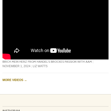
BRICH MEIN HERZ FROM HANDEL’S BROCKES PASSION WITH AAM
NOVEMBER 1, 2024
LIZ WATTS
MORE VIDEOS
→
INSTAGRAM