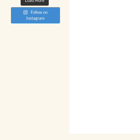
Load More
Follow on
Instagram