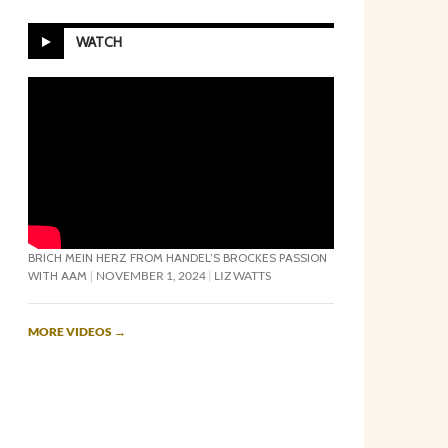
WATCH
BRICH MEIN HERZ FROM HANDEL’S BROCKES PASSION
WITH AAM
NOVEMBER 1, 2024
LIZ WATTS
MORE VIDEOS
→