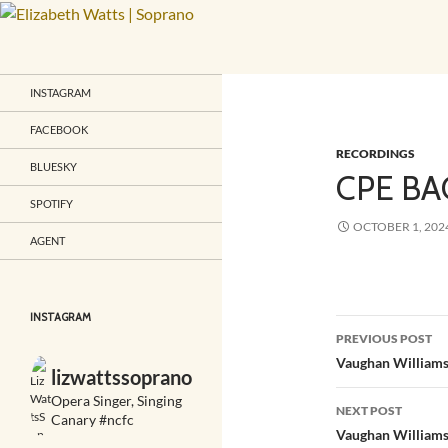
Skip
to
Search
Elizabeth Watts | Soprano
content
"One of the most beautiful voices
INSTAGRAM
Britain has produced in a
generation"
FACEBOOK
RECORDINGS
BLUESKY
CPE BA
SPOTIFY
OCTOBER 1, 202
AGENT
INSTAGRAM
Post
PREVIOUS POST
navigatio
Vaughan Williams
lizwattssoprano
Opera Singer, Singing
NEXT POST
Canary #ncfc
Vaughan Williams 