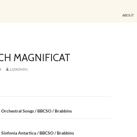
ABOUT
CH MAGNIFICAT
4
LIZADMIN
n
 Orchestral Songs / BBCSO / Brabbins
Sinfonia Antartica / BBCSO / Brabbins