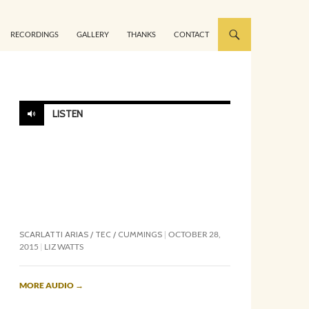
RECORDINGS
GALLERY
THANKS
CONTACT
LISTEN
SCARLATTI ARIAS / TEC / CUMMINGS
OCTOBER 28,
2015
LIZ WATTS
MORE AUDIO
→