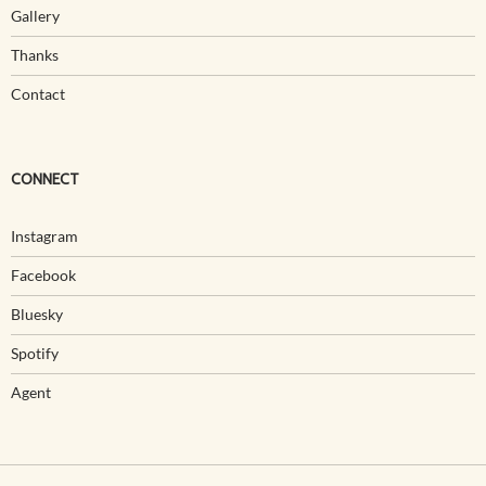
Gallery
Thanks
Contact
CONNECT
Instagram
Facebook
Bluesky
Spotify
Agent