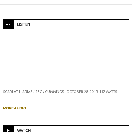
LISTEN
SCARLATTI ARIAS / TEC / CUMMINGS
OCTOBER 28, 2015
LIZ WATTS
MORE AUDIO
→
WATCH