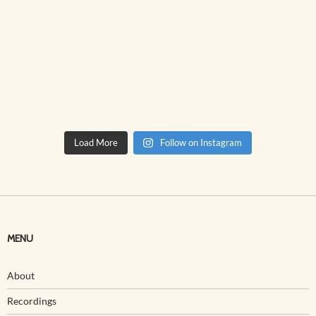
Load More
Follow on Instagram
MENU
About
Recordings