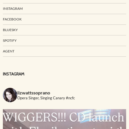
INSTAGRAM
FACEBOOK
BLUESKY
SPOTIFY
AGENT
INSTAGRAM
lizwattssoprano
Opera Singer, Singing Canary #ncfc