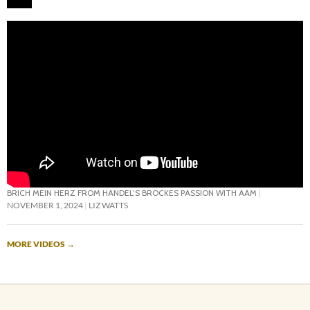
BRICH MEIN HERZ FROM HANDEL’S BROCKES PASSION WITH AAM
NOVEMBER 1, 2024
LIZ WATTS
MORE VIDEOS
→