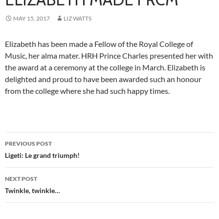
MAY 15, 2017
LIZ WATTS
Elizabeth has been made a Fellow of the Royal College of
Music, her alma mater. HRH Prince Charles presented her with
the award at a ceremony at the college in March. Elizabeth is
delighted and proud to have been awarded such an honour
from the college where she had such happy times.
Post
PREVIOUS POST
navigation
Ligeti: Le grand triumph!
NEXT POST
Twinkle, twinkle…