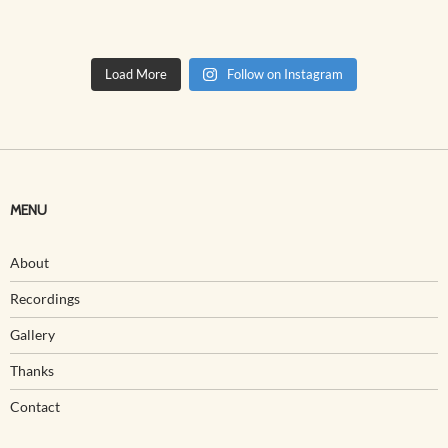
Load More
Follow on Instagram
MENU
About
Recordings
Gallery
Thanks
Contact