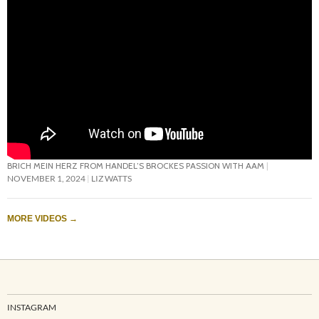
BRICH MEIN HERZ FROM HANDEL’S BROCKES PASSION WITH AAM
NOVEMBER 1, 2024
LIZ WATTS
MORE VIDEOS
→
INSTAGRAM