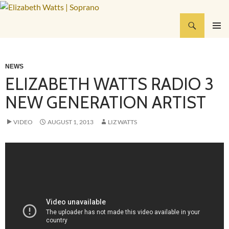
Skip
to
Search
Elizabeth Watts | Soprano
content
PRIMAR
MENU
NEWS
ELIZABETH WATTS RADIO 3
NEW GENERATION ARTIST
VIDEO
AUGUST 1, 2013
LIZ WATTS