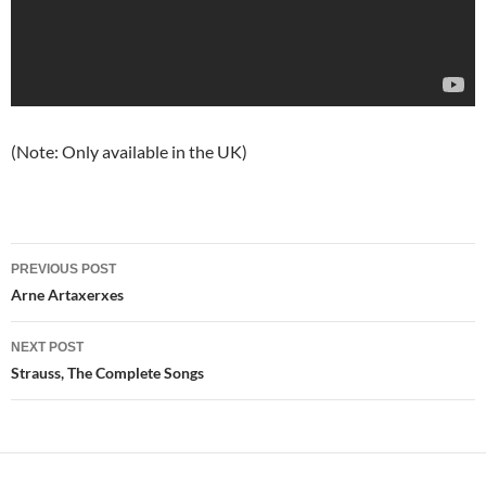
(Note: Only available in the UK)
Post
PREVIOUS POST
navigation
Arne Artaxerxes
NEXT POST
Strauss, The Complete Songs