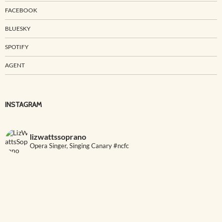
FACEBOOK
BLUESKY
SPOTIFY
AGENT
INSTAGRAM
lizwattssoprano
Opera Singer, Singing Canary #ncfc