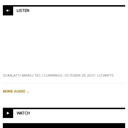
LISTEN
SCARLATTI ARIAS / TEC / CUMMINGS
OCTOBER 28, 2015
LIZ WATTS
MORE AUDIO
→
WATCH