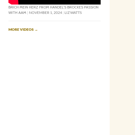
BRICH MEIN HERZ FROM HANDEL’S BROCKES PASSION
WITH AAM
NOVEMBER 1, 2024
LIZ WATTS
MORE VIDEOS
→