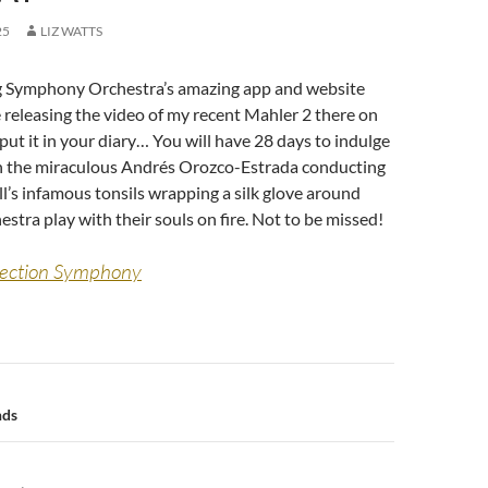
25
LIZ WATTS
 Symphony Orchestra’s amazing app and website
 releasing the video of my recent Mahler 2 there on
put it in your diary… You will have 28 days to indulge
h the miraculous Andrés Orozco-Estrada conducting
l’s infamous tonsils wrapping a silk glove around
estra play with their souls on fire. Not to be missed!
rection Symphony
n
nds