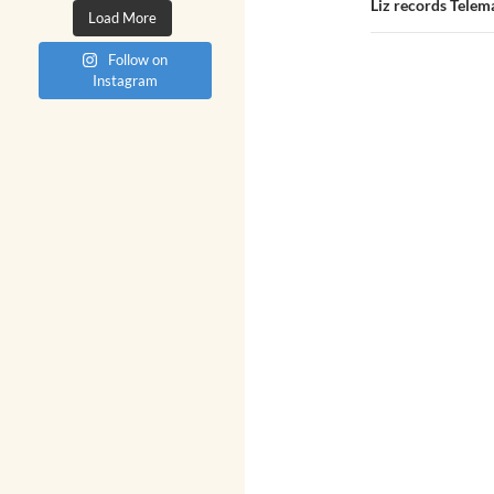
Liz records Telem
Load More
Follow on
Instagram