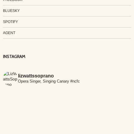
BLUESKY
SPOTIFY
AGENT
INSTAGRAM
lizwattssoprano
Opera Singer, Singing Canary #ncfc