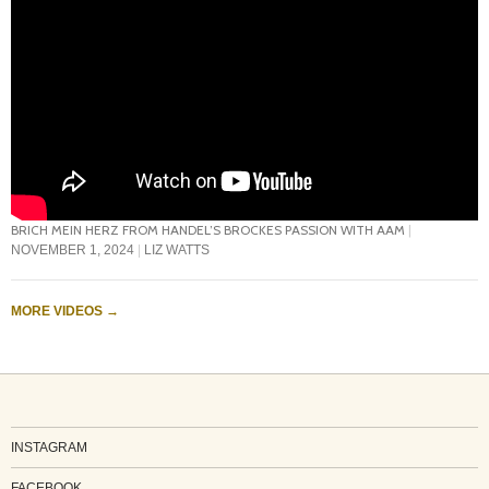
BRICH MEIN HERZ FROM HANDEL’S BROCKES PASSION WITH AAM
NOVEMBER 1, 2024
LIZ WATTS
MORE VIDEOS
→
INSTAGRAM
FACEBOOK