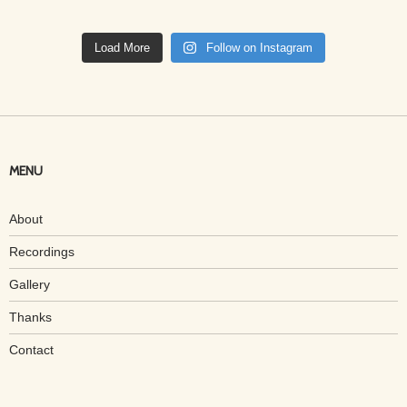
Load More
Follow on Instagram
MENU
About
Recordings
Gallery
Thanks
Contact