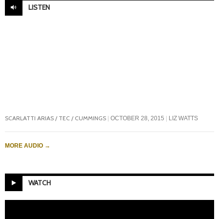
LISTEN
SCARLATTI ARIAS / TEC / CUMMINGS
OCTOBER 28, 2015
LIZ WATTS
MORE AUDIO
→
WATCH