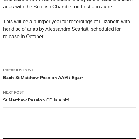
arias with the Scottish Chamber orchestra in June.
This will be a bumper year for recordings of Elizabeth with
her disc of arias by Alessandro Scarlatti scheduled for
release in October.
Post
PREVIOUS POST
navigation
Bach St Matthew Passion AAM / Egarr
NEXT POST
St Matthew Passion CD is a hit!