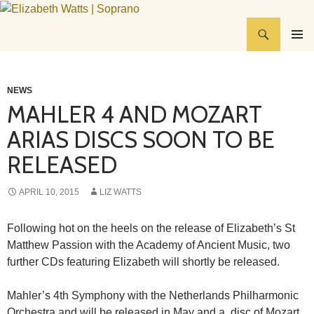
Skip
to
Search
Elizabeth Watts | Soprano
content
PRIMAR
MENU
NEWS
MAHLER 4 AND MOZART
ARIAS DISCS SOON TO BE
RELEASED
APRIL 10, 2015
LIZ WATTS
Following hot on the heels on the release of Elizabeth’s St
Matthew Passion with the Academy of Ancient Music, two
further CDs featuring Elizabeth will shortly be released.
Mahler’s 4th Symphony with the Netherlands Philharmonic
Orchestra and will be released in May and a disc of Mozart