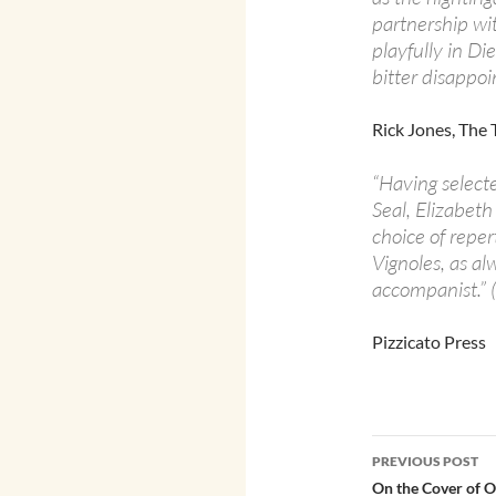
partnership wit
playfully in Die
bitter disappo
Rick Jones, The
“Having select
Seal, Elizabeth
choice of reper
Vignoles, as a
accompanist.” 
Pizzicato Press
Post
PREVIOUS POST
navigatio
On the Cover of 