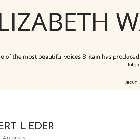
ABOUT
RT: LIEDER
LIZADMIN