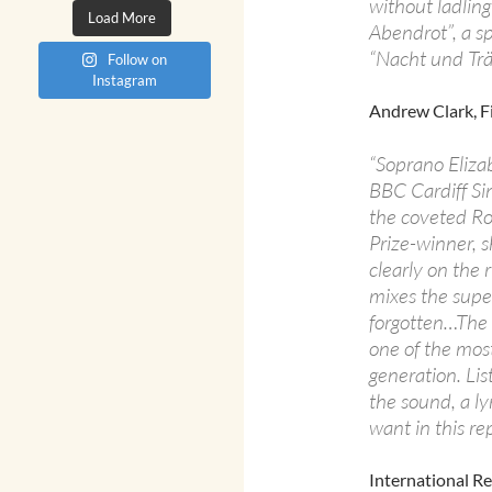
without ladling
Load More
Abendrot”, a sp
“Nacht und Tr
Follow on
Instagram
Andrew Clark, F
“Soprano Eliza
BBC Cardiff Si
the coveted Ros
Prize-winner, s
clearly on the 
mixes the super
forgotten…The di
one of the most
generation. Lis
the sound, a ly
want in this rep
International R