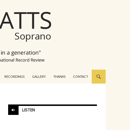
RECORDINGS
GALLERY
THANKS
CONTACT
LISTEN