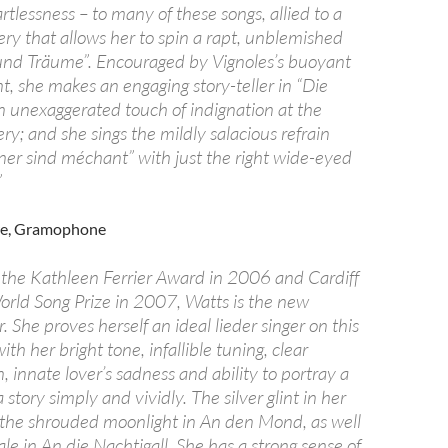
rtlessness – to many of these songs, allied to a
ry that allows her to spin a rapt, unblemished
 und Träume”. Encouraged by Vignoles’s buoyant
 she makes an engaging story-teller in “Die
an unexaggerated touch of indignation at the
ery; and she sings the mildly salacious refrain
er sind méchant” with just the right wide-eyed
”
re, Gramophone
 the Kathleen Ferrier Award in 2006 and Cardiff
World Song Prize in 2007, Watts is the new
. She proves herself an ideal lieder singer on this
th her bright tone, infallible tuning, clear
 innate lover’s sadness and ability to portray a
 story simply and vividly. The silver glint in her
the shrouded moonlight in An den Mond, as well
ale in An die Nachtigall. She has a strong sense of