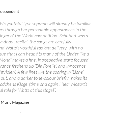
Independent
s’s youthful lyric soprano will already be familiar
ers through her personable appearances in the
inger of the World competition. Schubert was a
 a debut recital, the songs are carefully
 Watts’s youthful radiant delivery, with no
que that I can hear, fits many of the Lieder like a
Mond’ makes a fine, introspective start; focused
rance freshens up ‘Die Forelle’, and innocence
violen’. A few lines like the soaring in ‘Liane’
 out, and a darker tone-colour briefly makes its
adchens Klage’ (time and again I hear Mozart’s
 role for Watts at this stage)”.
C Music Magazine