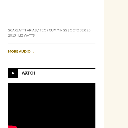
SCARLATTI ARIAS / TEC / CUMMINGS
OCTOBER 28,
2015
LIZ WATTS
MORE AUDIO
→
WATCH