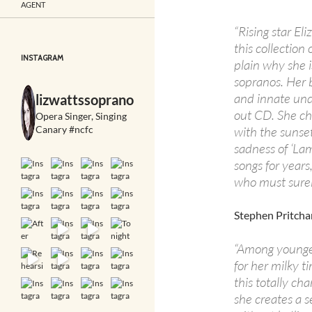
AGENT
“Rising star E
this collectio
INSTAGRAM
plain why she 
sopranos. Her 
and innate unde
lizwattssoprano
out CD. She ch
Opera Singer, Singing
Canary #ncfc
with the sunset
sadness of ‘La
songs for years
who must surely
Stephen Pritcha
“Among younger
for her milky 
this totally ch
she creates a 