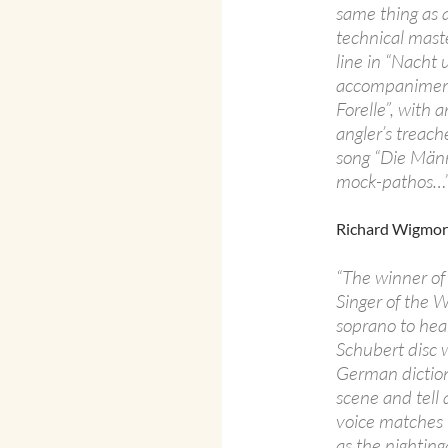
same thing as a
technical maste
line in “Nacht
accompaniment,
Forelle”, with 
angler’s treach
song “Die Männ
mock-pathos…
Richard Wigmo
“The winner of
Singer of the 
soprano to hear
Schubert disc wi
German diction,
scene and tell a
voice matches 
as the nighting