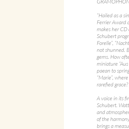
GRAMOPHONE
“Hailed as a s
Ferrier Award 
makes her CD d
Schubert progr
Forelle”, “Nach
not shunned. B
gems. How often
miniature “Aus
paean to sprin
“Marie”, where 
rarefied grace?
A voice in its f
Schubert. Watts
and atmosphere
of the harmony i
brings a measur