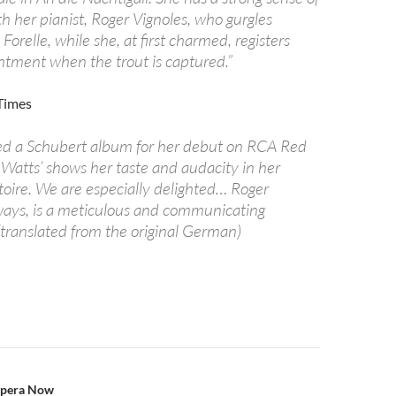
h her pianist, Roger Vignoles, who gurgles
 Forelle, while she, at first charmed, registers
intment when the trout is captured.”
 Times
ed a Schubert album for her debut on RCA Red
 Watts’ shows her taste and audacity in her
toire. We are especially delighted… Roger
lways, is a meticulous and communicating
(translated from the original German)
n
Opera Now