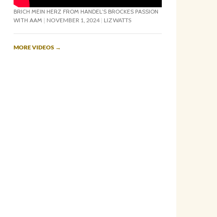
BRICH MEIN HERZ FROM HANDEL’S BROCKES PASSION
WITH AAM
NOVEMBER 1, 2024
LIZ WATTS
MORE VIDEOS
→