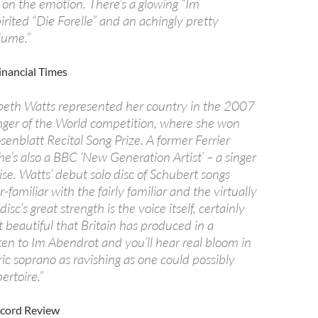
 on the emotion. There’s a glowing “Im
irited “Die Forelle” and an achingly pretty
äume.”
inancial Times
beth Watts represented her country in the 2007
nger of the World competition, where she won
enblatt Recital Song Prize. A former Ferrier
he’s also a BBC ‘New Generation Artist’ – a singer
rise. Watts’ debut solo disc of Schubert songs
-familiar with the fairly familiar and the virtually
sc’s great strength is the voice itself, certainly
 beautiful that Britain has produced in a
ten to Im Abendrot and you’ll hear real bloom in
ric soprano as ravishing as one could possibly
ertoire.”
ecord Review