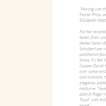
“Having won th
Ferrier Prize, 
Elizabeth Watts
For her recordi
lieder, from c
darker tones of
Schubert are ve
pantheism favo
times, it’s lik
Caspar David F
over some emot
and restraint,
elegance, parti
nocturne “Near
pianist Roger V
Trout” with fro
brook.”