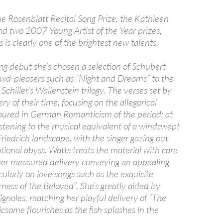
e Rosenblatt Recital Song Prize, the Kathleen
and two 2007 Young Artist of the Year prizes,
 is clearly one of the brightest new talents.
ng debut she’s chosen a selection of Schubert
rowd-pleasers such as “Night and Dreams” to the
 Schiller’s Wallenstein trilogy. The verses set by
ry of their time, focusing on the allegorical
ured in German Romanticism of the period: at
e listening to the musical equivalent of a windswept
riedrich landscape, with the singer gazing out
ional abyss. Watts treats the material with care
 her measured delivery conveying an appealing
cularly on love songs such as the exquisite
ness of the Beloved”. She’s greatly aided by
ignoles, matching her playful delivery of “The
licsome flourishes as the fish splashes in the