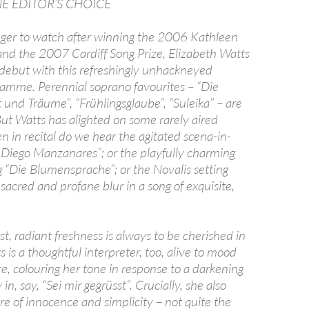
 EDITOR’S CHOICE
inger to watch after winning the 2006 Kathleen
and the 2007 Cardiff Song Prize, Elizabeth Watts
ebut with this refreshingly unhackneyed
amme. Perennial soprano favourites – “Die
t und Träume”, “Frühlingsglaube”, “Suleika” – are
ut Watts has alighted on some rarely aired
 in recital do we hear the agitated scena-in-
 Diego Manzanares”; or the playfully charming
g “Die Blumensprache”; or the Novalis setting
sacred and profane blur in a song of exquisite,
irst, radiant freshness is always to be cherished in
 is a thoughtful interpreter, too, alive to mood
, colouring her tone in response to a darkening
n, say, “Sei mir gegrüsst”. Crucially, she also
e of innocence and simplicity – not quite the