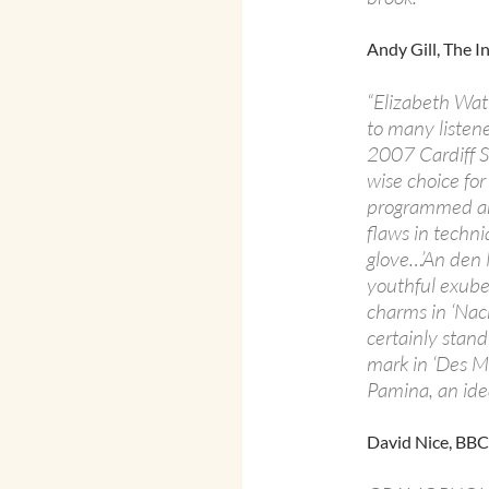
Andy Gill, The 
“Elizabeth Watt
to many listen
2007 Cardiff S
wise choice for
programmed and
flaws in techni
glove…’An den 
youthful exube
charms in ‘Nacht
certainly stand
mark in ‘Des M
Pamina, an ideal
David Nice, BB