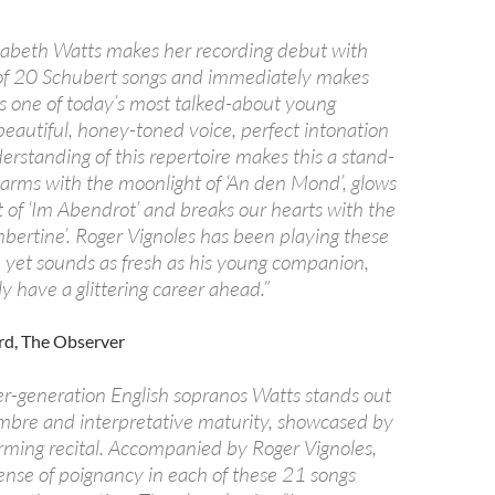
lizabeth Watts makes her recording debut with
n of 20 Schubert songs and immediately makes
is one of today’s most talked-about young
beautiful, honey-toned voice, perfect intonation
rstanding of this repertoire makes this a stand-
arms with the moonlight of ‘An den Mond’, glows
 of ‘Im Abendrot’ and breaks our hearts with the
mbertine’. Roger Vignoles has been playing these
, yet sounds as fresh as his young companion,
 have a glittering career ahead.”
rd, The Observer
-generation English sopranos Watts stands out
timbre and interpretative maturity, showcased by
arming recital. Accompanied by Roger Vignoles,
sense of poignancy in each of these 21 songs